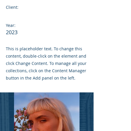
Client:
Year:
2023
This is placeholder text. To change this
content, double-click on the element and
click Change Content. To manage all your
collections, click on the Content Manager
button in the Add panel on the left.