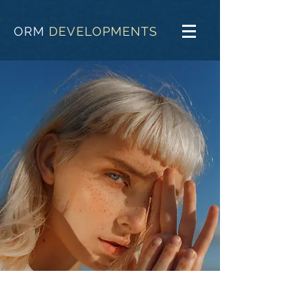
ORM
DEVELOPMENTS
Summer Secrets